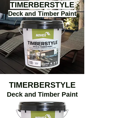
TIMERBERSTYLE
Deck and Timber Paint
TIMERBERSTYLE
Deck and Timber Paint