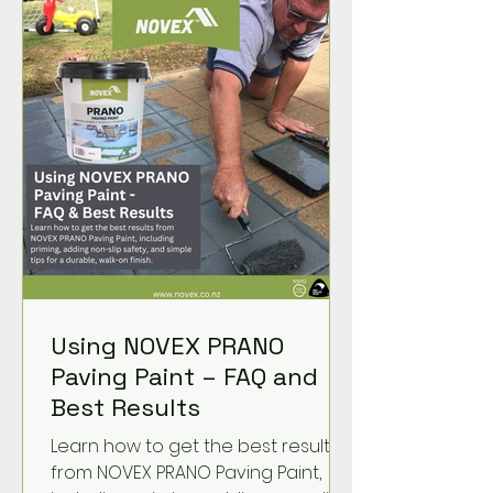
Using NOVEX PRANO
Paving Paint – FAQ and
Best Results
Learn how to get the best results
from NOVEX PRANO Paving Paint,