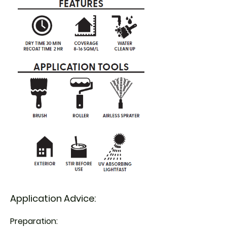
Application Advice:
Preparation: