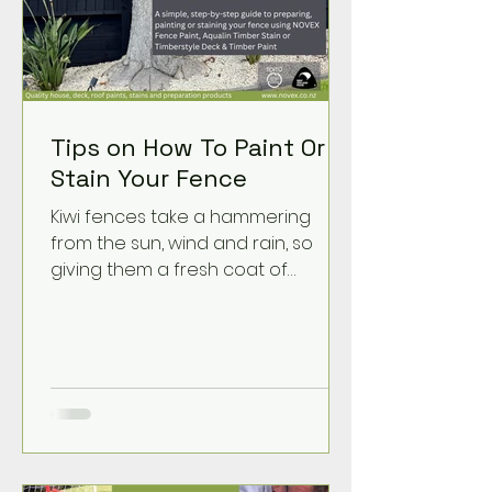
Tips on How To Paint Or
Stain Your Fence
Kiwi fences take a hammering
from the sun, wind and rain, so
giving them a fresh coat of
protection can make a huge
difference. A tidy, well-coated
fence lifts the whole property and
helps your timber last longer. With
the right prep — and the right
NOVEX product — it’s a job any
DIYer can take on.