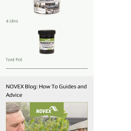
4 Litre
Test Pot
NOVEX Blog: How To Guides and
Advice