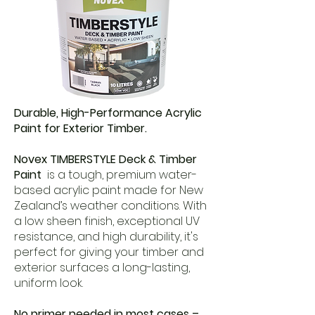
Durable, High-Performance Acrylic
Paint for Exterior Timber.
Novex TIMBERSTYLE Deck & Timber
Paint
is a tough, premium water-
based acrylic paint made for New
Zealand’s weather conditions. With
a low sheen finish, exceptional UV
resistance, and high durability, it's
perfect for giving your timber and
exterior surfaces a long-lasting,
uniform look.
No primer needed in most cases –