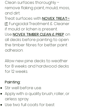
Clean surfaces thoroughly –
remove flaking paint, mould, moss,
and dirt.
Treat surfaces with
NOVEX TREAT–
IT
Fungicidal Treatment & Cleaner
if mould or lichen is present.
Use
NOVEX TIMBER CLEAN & PREP
on
all decks before painting to open
the timber fibres for better paint
adhesion.
Allow new pine decks to weather
for 8 weeks and hardwood decks
for 12 weeks.
Painting:
Stir well before use.
Apply with a quality brush, roller, or
airless spray.
Use two full coats for best