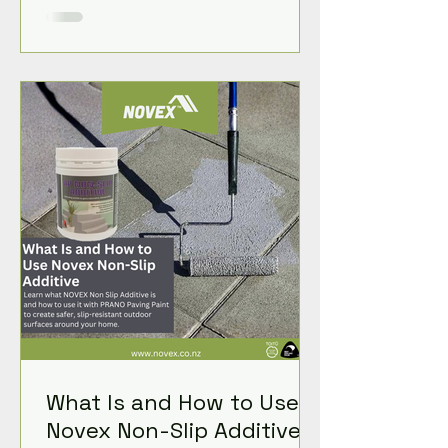
What Is and How to Use
Novex Non-Slip Additive