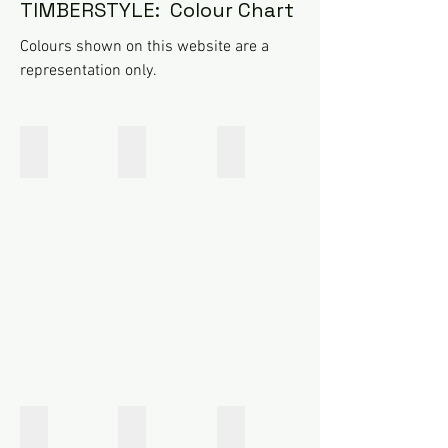
TIMBERSTYLE: Colour Chart
Colours shown on this website are a
representation only.
Tasman Black
Dixon Grey
Aspiring Grey
Tasman
Dixon
Aspiring
Black
Grey
Grey
Torres Rustic Tan
Sefton Red
Douglas Brown