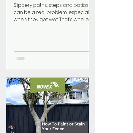
Slippery paths, steps and patios
can be a real problem, especially
when they get wet. That’s where
NOVEX Non Slip Additive comes in.
It’s an easy way to add extra grip
to painted outdoor surfaces
without changing the look of your
paint too much.