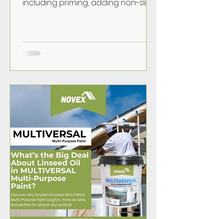
including priming, adding non-slip
safety, and simple tips for a
durable, walk-on finish.