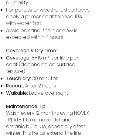
durability
For porous or weathered surfaces,
apply a primer coat thinned 10%
with water first.
Avoid painting if rain or dew is
expected within 4 hours.
Coverage & Dry Time:
Coverage:
8–16 m² per litre per
coat (depending on surface
texture).
Touch dry:
30 minutes
Recoat:
After 2 hours
Walkable:
Leave overnight
Maintenance Tip:
Wash every 12 months using NOVEX
TREAT–IT to remove dirt and
organic build-up, especially after
winter. This helps extend the life