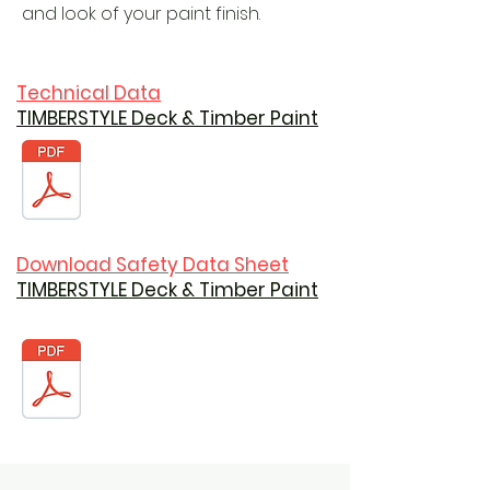
and look of your paint finish.
Technical Data
TIMBERSTYLE Deck & Timber Paint
Download Safety Data Sheet
TIMBERSTYLE Deck & Timber Paint