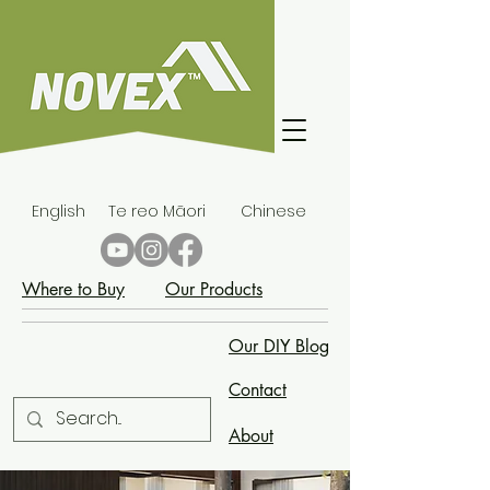
English
Te reo Māori
Chinese
Where to Buy
Our Products
Our DIY Blog
Contact
About