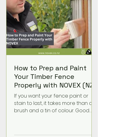
How to Prep and Paint
Your Timber Fence
Properly with NOVEX (NZ
Guide)
If you want your fence paint or
stain to last, it takes more than a
brush and a tin of colour. Good
prep is what helps the product
soak in, grip properly, and stand up
to New Zealand’s tough weather.