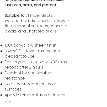
just prep, paint, and protect.
Suitable for:
Timber decks,
weatherboards, fences, trelliswork,
fibre-cement surfaces, concrete
blocks, and unglazed bricks.
100% acrylic low sheen finish
Low VOC – fewer fumes, more
pleasant to use
Fast drying – touch dry in 30 mins,
recoat after 2 hours
Excellent UV and weather
resistance
No primer needed on most
surfaces
Apply in temperatures as low as
5°C