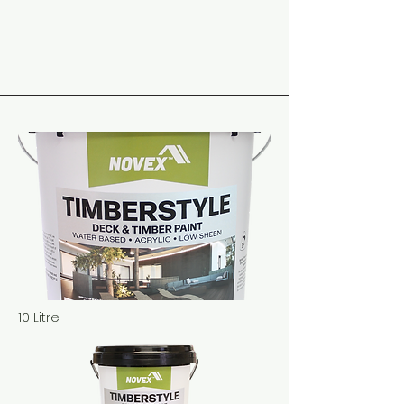
10 Litre