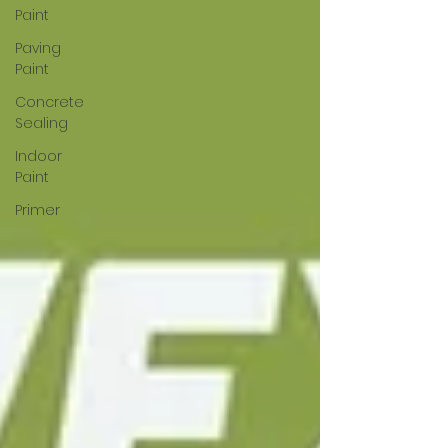
Paint
Paving
Paint
Concrete
Sealing
Indoor
Paint
Primer