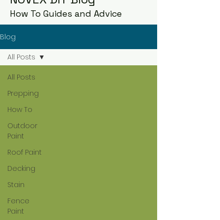
How To Guides and Advice
Blog
All Posts
All Posts
Prepping
How To
Outdoor
Paint
Roof Paint
Decking
Stain
Fence
Paint