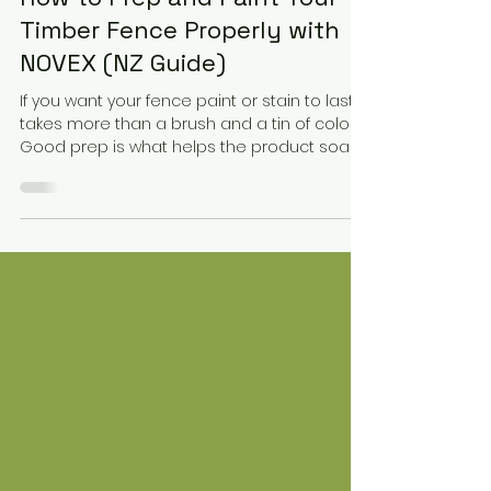
2 min read
How to Prep and Paint Your
Timber Fence Properly with
NOVEX (NZ Guide)
If you want your fence paint or stain to last, it
takes more than a brush and a tin of colour.
Good prep is what helps the product soak
in, grip properly, and stand up to New
Zealand’s tough weather.