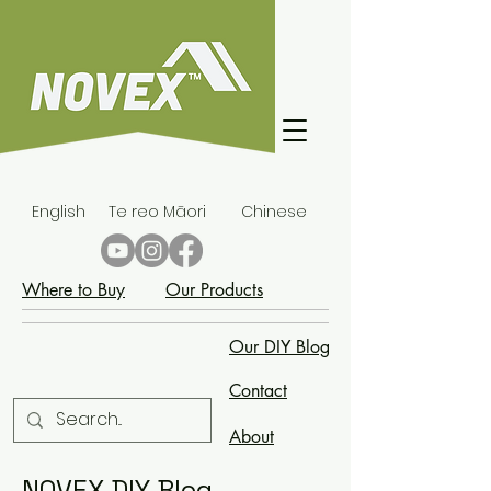
English
Te reo Māori
Chinese
Where to Buy
Our Products
Our DIY Blog
Contact
About
NOVEX DIY Blog