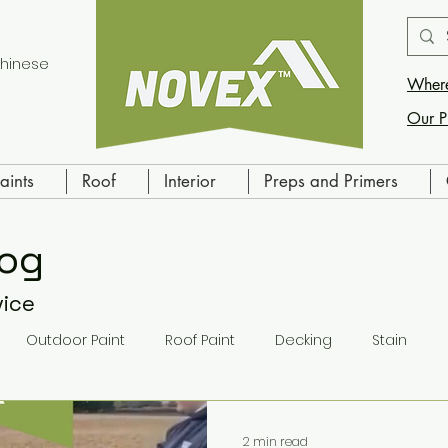
hinese
Where
Our P
aints
Roof
Interior
Preps and Primers
log
vice
Outdoor Paint
Roof Paint
Decking
Stain
ling
Indoor Paint
Primer
2 min read