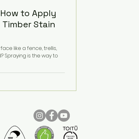
 How to Apply
 Timber Stain
ace like a fence, trellis,
 Spraying is the way to