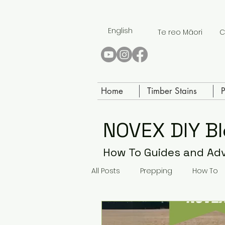
English
Te reo Māori
C
Home
Timber Stains
P
NOVEX DIY B
How To Guides and Ad
All Posts
Prepping
How To
Paving Paint
Concrete Sea