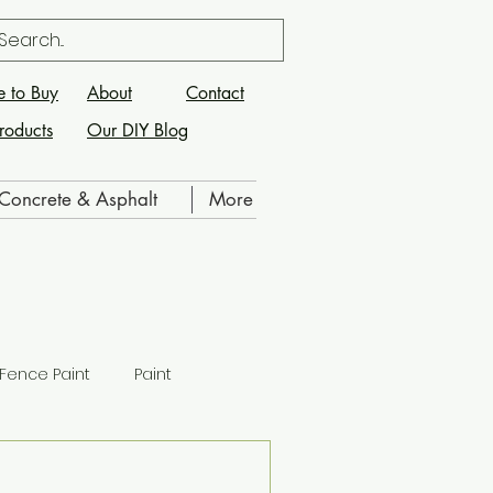
 to Buy
About
Contact
roducts
Our DIY Blog
Concrete & Asphalt
More
Fence Paint
Paint