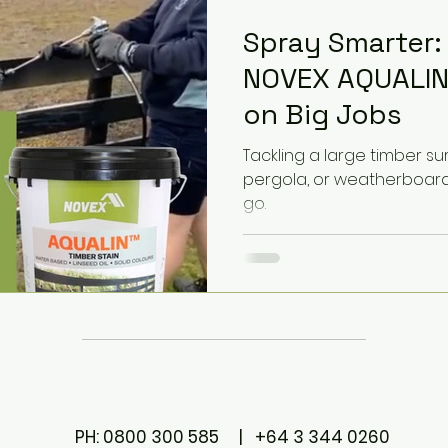
Spray Smarter:
NOVEX AQUALIN
on Big Jobs
Tackling a large timber surf
pergola, or weatherboard?
go.
PH: 0800 300 585 | +64 3 344 0260