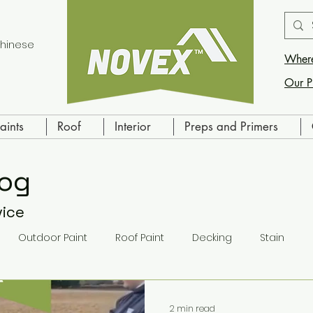
hinese
Where
Our P
aints
Roof
Interior
Preps and Primers
log
vice
Outdoor Paint
Roof Paint
Decking
Stain
ling
Indoor Paint
Primer
2 min read