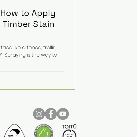
 How to Apply
 Timber Stain
ace like a fence, trellis,
 Spraying is the way to