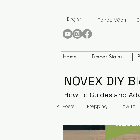
English
Te reo Māori
C
Home
Timber Stains
P
NOVEX DIY B
How To Guides and Ad
All Posts
Prepping
How To
Paving Paint
Concrete Sea