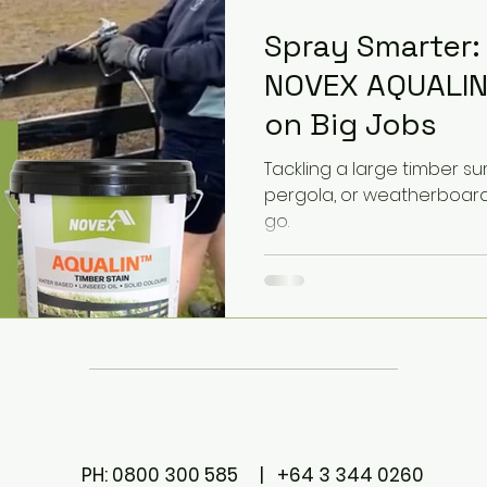
Spray Smarter:
NOVEX AQUALIN
on Big Jobs
Tackling a large timber surf
pergola, or weatherboard?
go.
PH: 0800 300 585 | +64 3 344 0260