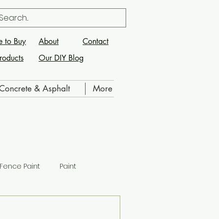
 to Buy
About
Contact
roducts
Our DIY Blog
Concrete & Asphalt
More
Fence Paint
Paint