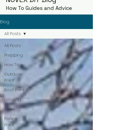
How To Guides and Advice
Blog
All Posts
All Posts
Prepping
How To
Outdoor
Paint
Roof Paint
Decking
Stain
Fence
Paint