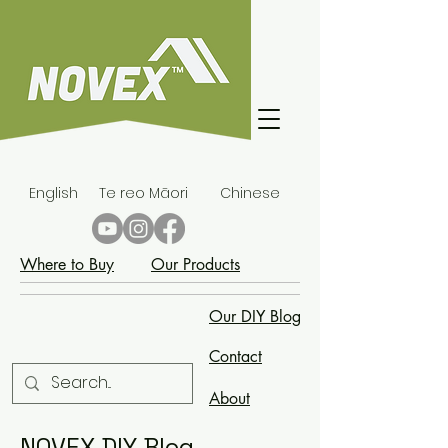
English
Te reo Māori
Chinese
Where to Buy
Our Products
Our DIY Blog
Contact
About
NOVEX DIY Blog