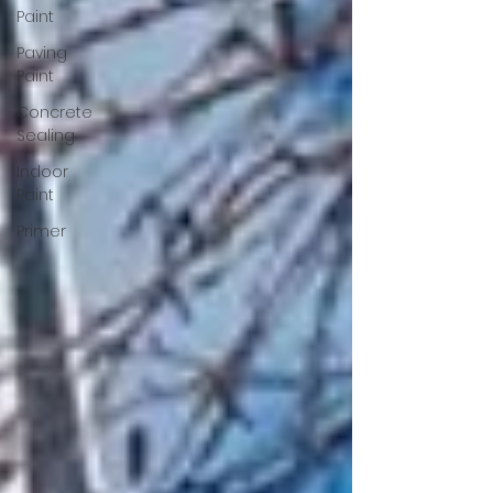
Paint
Paving
Paint
Concrete
Sealing
Indoor
Paint
Primer