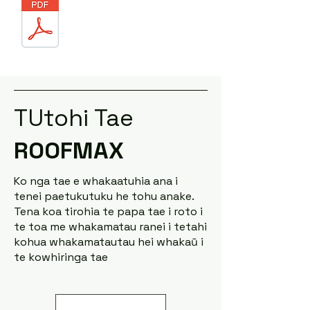
TUtohi Tae
ROOFMAX
Ko nga tae e whakaatuhia ana i
tenei paetukutuku he tohu anake.
Tena koa tirohia te papa tae i roto i
te toa me whakamatau ranei i tetahi
kohua whakamatautau hei whakaū i
te kowhiringa tae