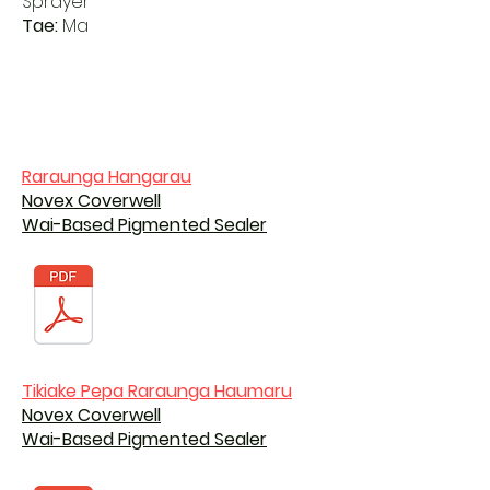
Sprayer
Tae:
Ma
Raraunga Hangarau
Novex Coverwell
Wai-Based Pigmented Sealer
Tikiake Pepa Raraunga Haumaru
Novex Coverwell
Wai-Based Pigmented Sealer