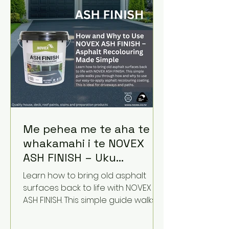
Me pehea me te aha te
whakamahi i te NOVEX
ASH FINISH – Uku
Recoloring Made Simple
Learn how to bring old asphalt
surfaces back to life with NOVEX
ASH FINISH. This simple guide walks
you through how and why to use
our easy-to-apply asphalt