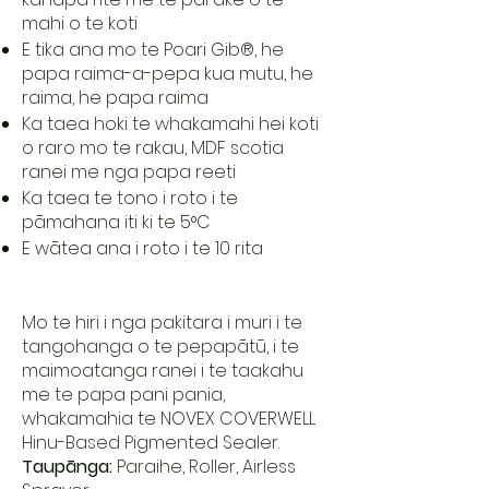
mahi o te koti
E tika ana mo te Poari Gib®, he
papa raima-a-pepa kua mutu, he
raima, he papa raima
Ka taea hoki te whakamahi hei koti
o raro mo te rakau, MDF scotia
ranei me nga papa reeti
Ka taea te tono i roto i te
pāmahana iti ki te 5°C
E wātea ana i roto i te 10 rita
Mo te hiri i nga pakitara i muri i te
tangohanga o te pepapātū, i te
maimoatanga ranei i te taakahu
me te papa pani pania,
whakamahia te NOVEX COVERWELL
Hinu-Based Pigmented Sealer.
Taupānga:
Paraihe, Roller, Airless