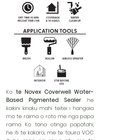
Ko
te Novex Coverwell Water-
Based Pigmented Sealer
he
kaikini kiriaku mahi teitei i hangaia
mo te raima o roto me nga papa
raima. Ko tana otinga papatahi,
he iti te kakara, me te tauira VOC