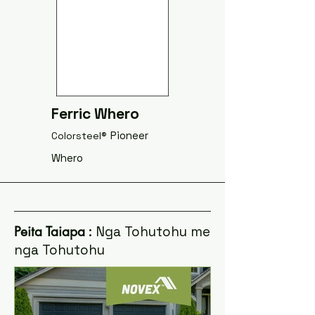
Ferric Whero
Pioneer
Colorsteel®
Whero
Peita Taiapa
: Nga Tohutohu me
nga Tohutohu