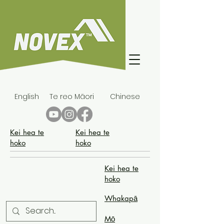
English
Te reo Māori
Chinese
Kei hea te
Kei hea te
hoko
hoko
Kei hea te
hoko
Whakapā
Mō