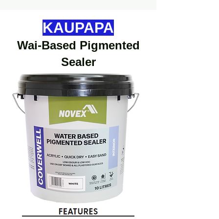
KAUPAPA
Wai-Based Pigmented
Sealer