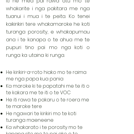
iti he mea pai rawa atu mo te
whakarite i nga pakitara me nga
tuanui i mua i te peita. Ko tenei
kaikirikiri tere whakamaroke he koti
turanga porosity, e whakapumau
ana i te kanapa o te ahua me te
pupuri tino pai mo nga koti o
runga ka utaina ki runga.
He kirikiri-a-roto hiako mo te raima
me nga papa kua pania
Ka maroke ki te papatahi me te iti o
te kakara me te iti o te VOC
He iti rawa te pakaru o te roera me
te maroke tere
He ngawari te kirikiri mo te koti
turanga maeneene
Ka whakarato i te porosity mo te
kanapa rite me te pai ake o te