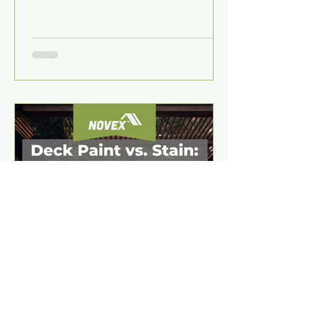
recolouring coating—ideal for DIY
driveways and paths.